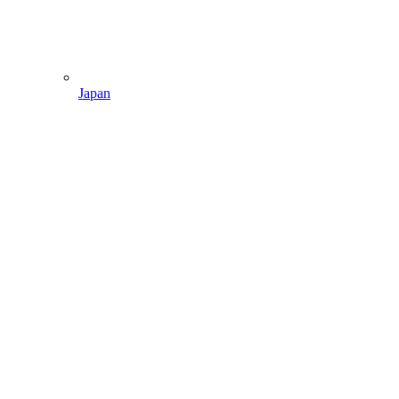
Japan