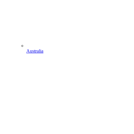
Australia