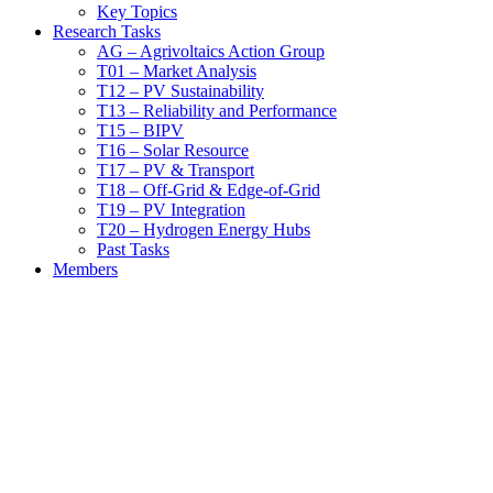
Key Topics
Research Tasks
AG – Agrivoltaics Action Group
T01 – Market Analysis
T12 – PV Sustainability
T13 – Reliability and Performance
T15 – BIPV
T16 – Solar Resource
T17 – PV & Transport
T18 – Off-Grid & Edge-of-Grid
T19 – PV Integration
T20 – Hydrogen Energy Hubs
Past Tasks
Members