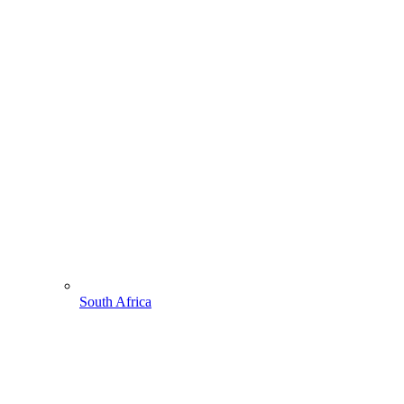
South Africa