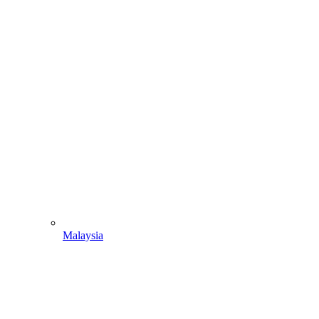
Malaysia