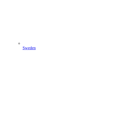
Sweden