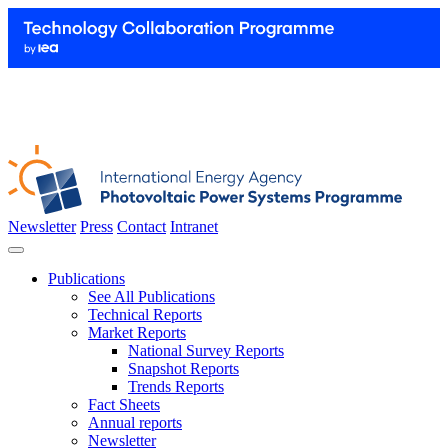
Newsletter
Press
Contact
Intranet
Publications
See All Publications
Technical Reports
Market Reports
National Survey Reports
Snapshot Reports
Trends Reports
Fact Sheets
Annual reports
Newsletter