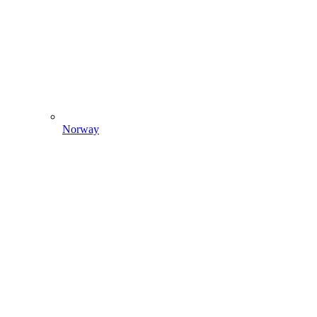
Norway