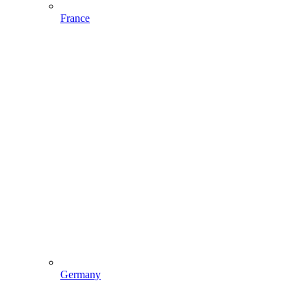
France
Germany