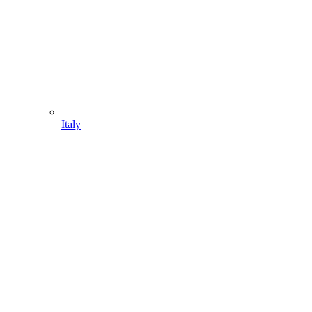
Italy