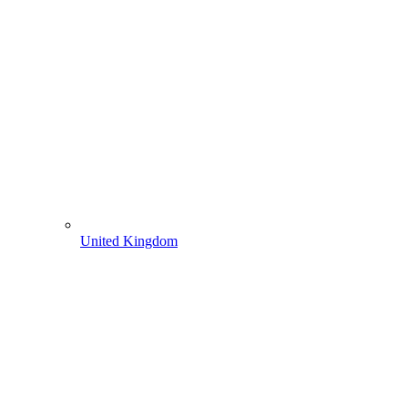
United Kingdom