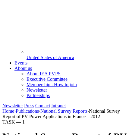
United States of America
Events
About us
About IEA PVPS
Executive Committee
Membership : How to join
Newsletter
Partnerships
Newsletter
Press
Contact
Intranet
Home
›
Publications
›
National Survey Reports
›
National Survey
Report of PV Power Applications in France – 2012
TASK —
1