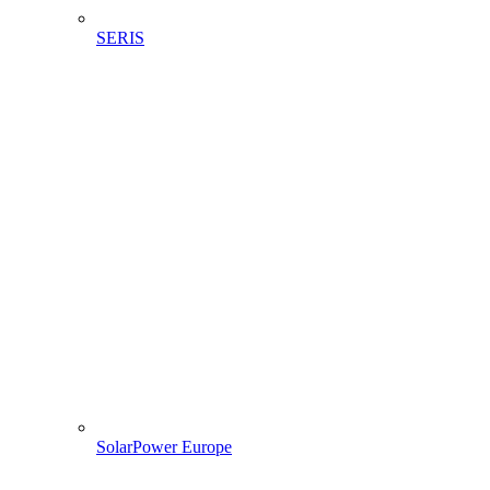
SERIS
SolarPower Europe