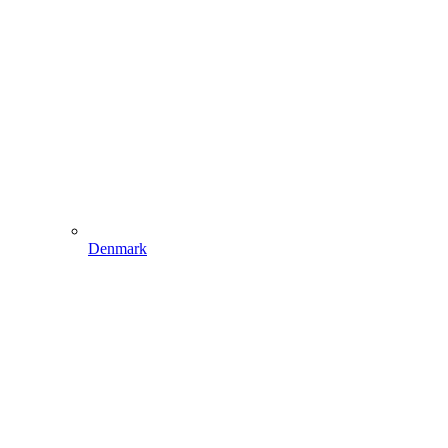
Denmark