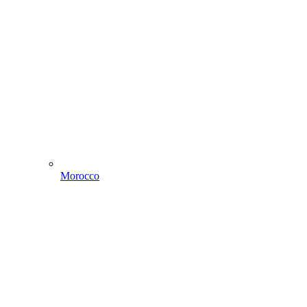
Morocco