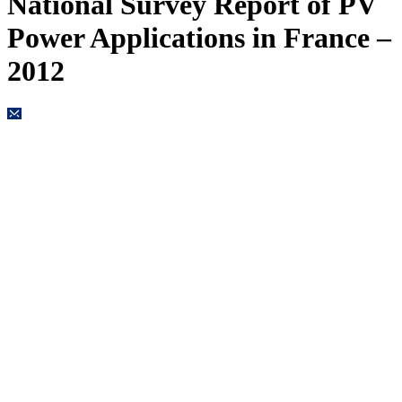
National Survey Report of PV
Power Applications in France –
2012