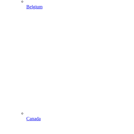
Belgium
Canada