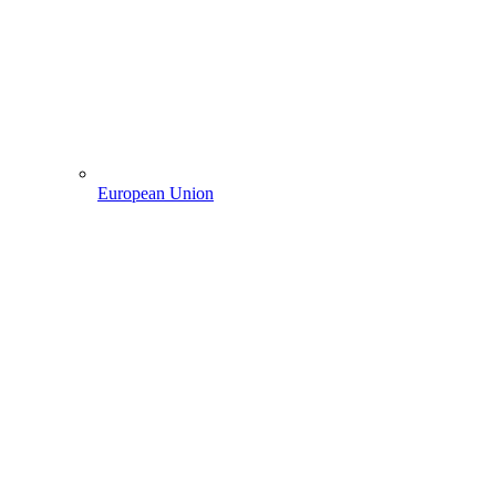
European Union