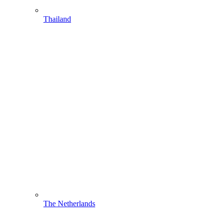
Thailand
The Netherlands