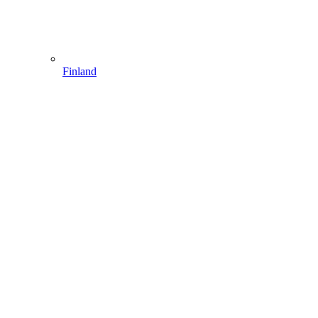
Finland