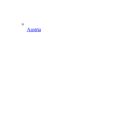
Austria