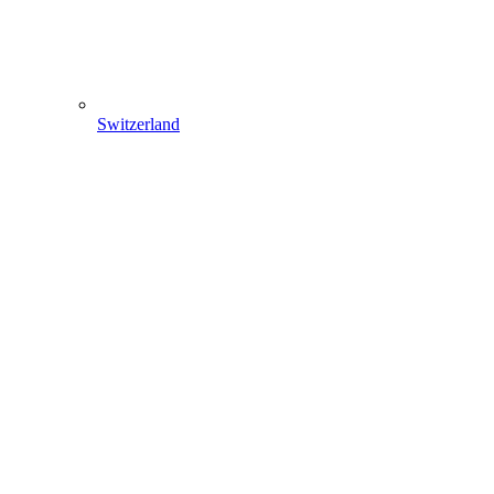
Switzerland