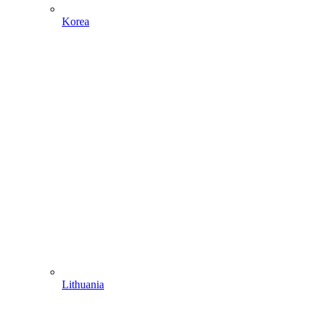
Korea
Lithuania