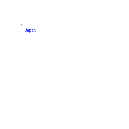
Japan