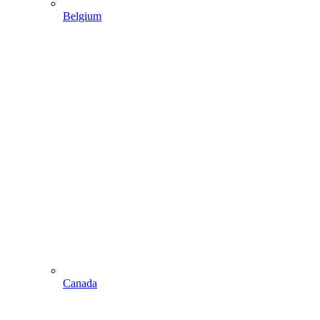
Belgium
Canada