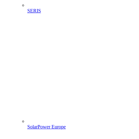
SERIS
SolarPower Europe