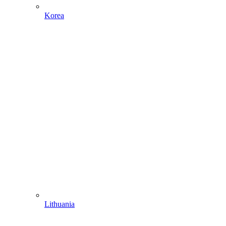
Korea
Lithuania