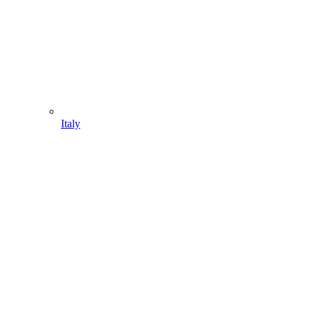
Italy