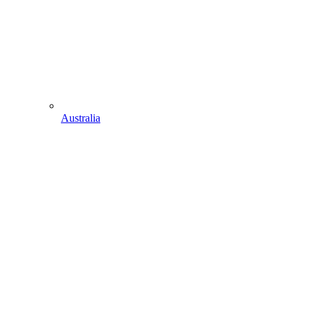
Australia