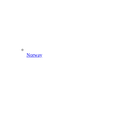
Norway