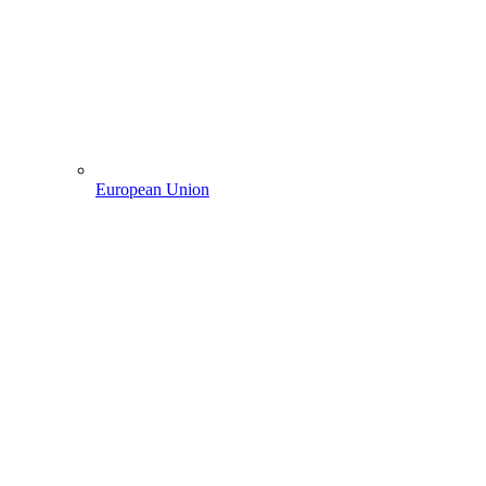
European Union