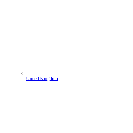
United Kingdom