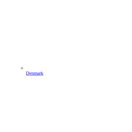
Denmark