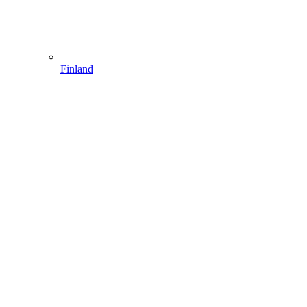
Finland