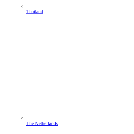
Thailand
The Netherlands