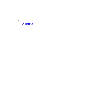
Austria