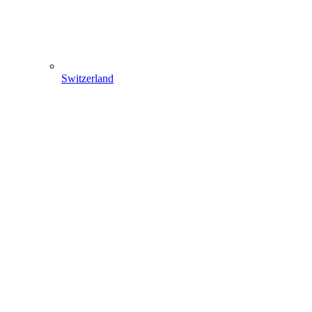
Switzerland