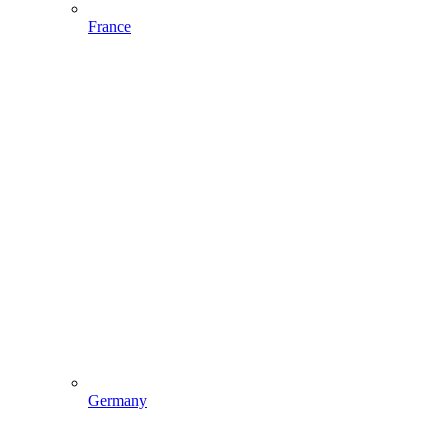
France
Germany