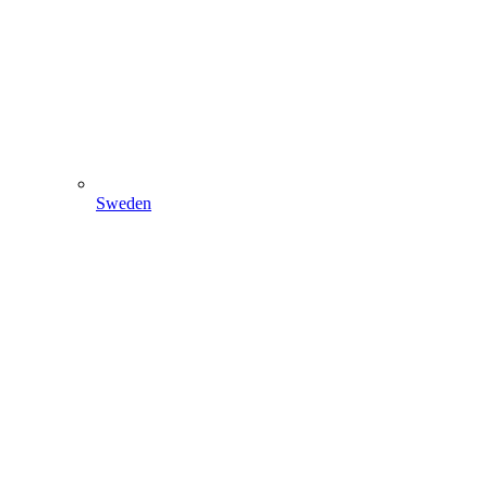
Sweden