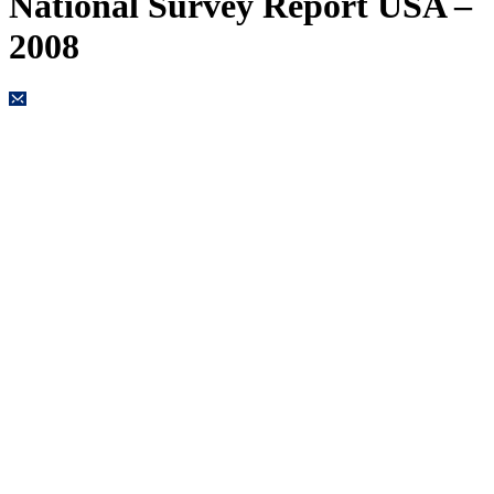
National Survey Report USA –
2008