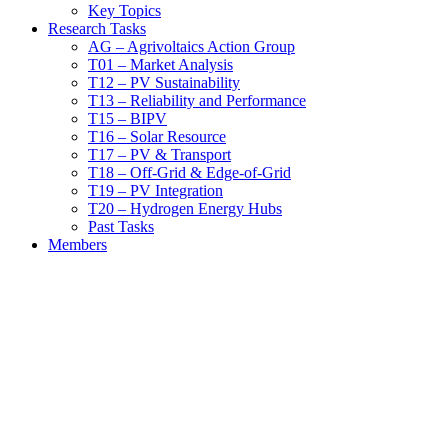
Key Topics
Research Tasks
AG – Agrivoltaics Action Group
T01 – Market Analysis
T12 – PV Sustainability
T13 – Reliability and Performance
T15 – BIPV
T16 – Solar Resource
T17 – PV & Transport
T18 – Off-Grid & Edge-of-Grid
T19 – PV Integration
T20 – Hydrogen Energy Hubs
Past Tasks
Members