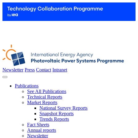
Newsletter
Press
Contact
Intranet
Publications
See All Publications
Technical Reports
Market Reports
National Survey Reports
Snapshot Reports
Trends Reports
Fact Sheets
Annual reports
Newsletter