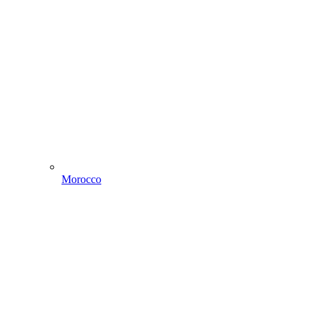
Morocco