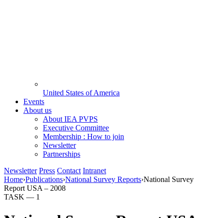
United States of America
Events
About us
About IEA PVPS
Executive Committee
Membership : How to join
Newsletter
Partnerships
Newsletter
Press
Contact
Intranet
Home
›
Publications
›
National Survey Reports
›
National Survey
Report USA – 2008
TASK —
1