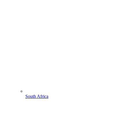
South Africa