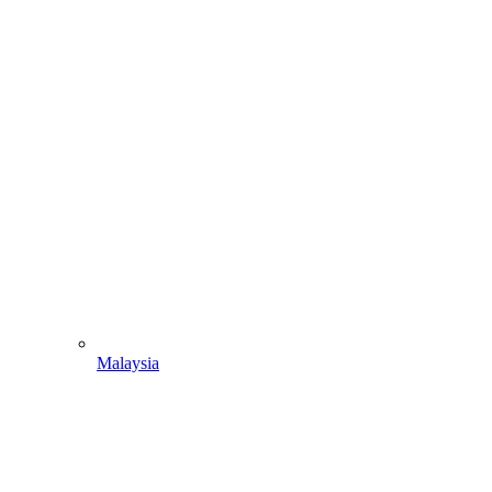
Malaysia