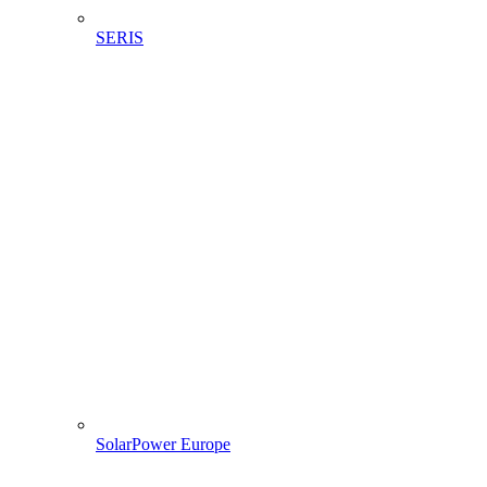
SERIS
SolarPower Europe