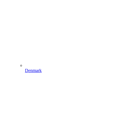
Denmark