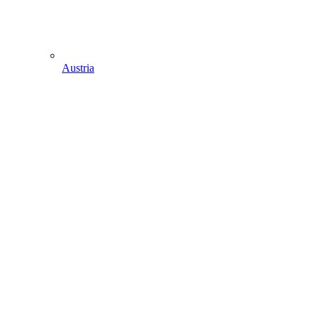
Austria