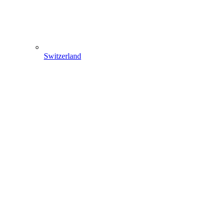
Switzerland