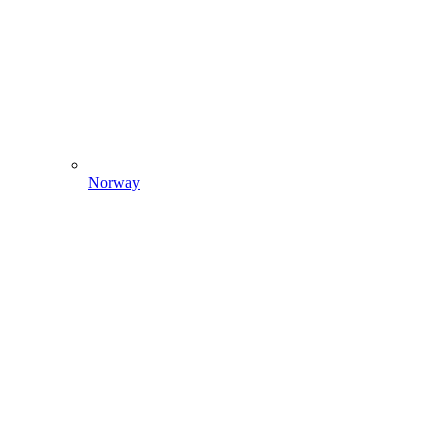
Norway