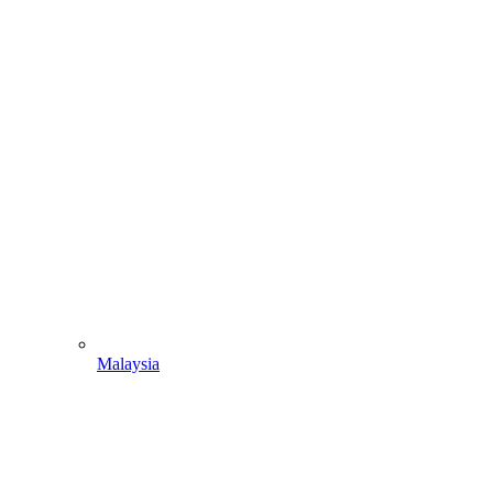
Malaysia