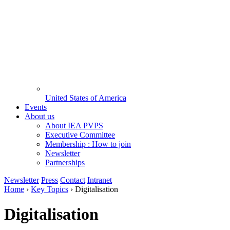
United States of America
Events
About us
About IEA PVPS
Executive Committee
Membership : How to join
Newsletter
Partnerships
Newsletter
Press
Contact
Intranet
Home
›
Key Topics
›
Digitalisation
Digitalisation