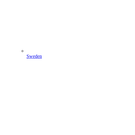
Sweden