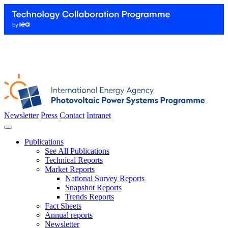
Newsletter
Press
Contact
Intranet
Publications
See All Publications
Technical Reports
Market Reports
National Survey Reports
Snapshot Reports
Trends Reports
Fact Sheets
Annual reports
Newsletter