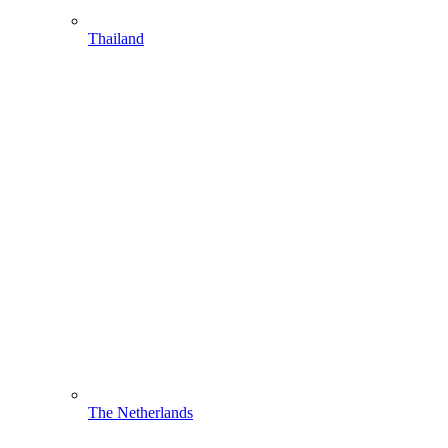
Thailand
The Netherlands