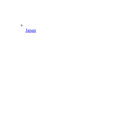
Japan