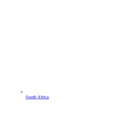
South Africa