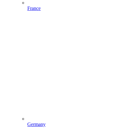
France
Germany