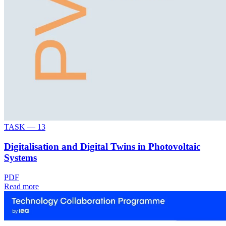
TASK —
13
Digitalisation and Digital Twins in Photovoltaic
Systems
PDF
Read more