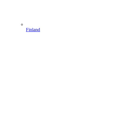
Finland