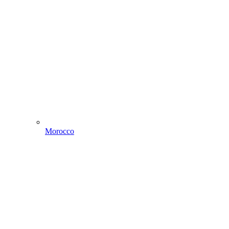
Morocco