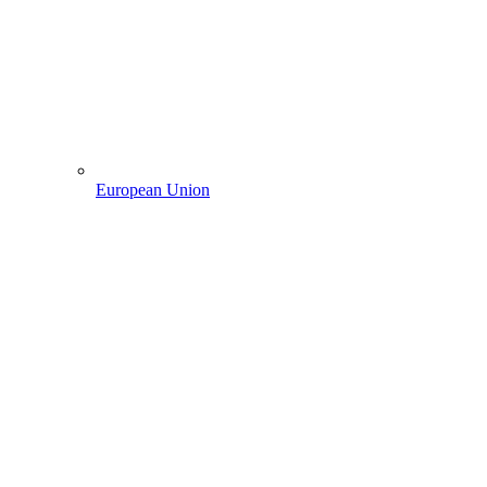
European Union