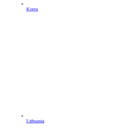
Korea
Lithuania