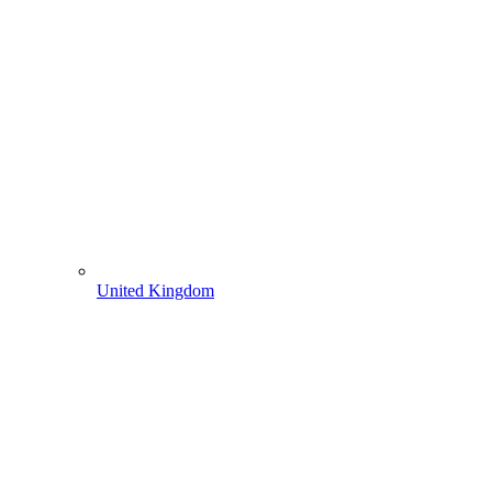
United Kingdom