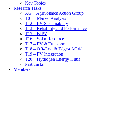
Key Topics
Research Tasks
AG – Agrivoltaics Action Group
T01 – Market Analysis
T12 – PV Sustainability
T13 – Reliability and Performance
T15 – BIPV
T16 – Solar Resource
T17 – PV & Transport
T18 – Off-Grid & Edge-of-Grid
T19 – PV Integration
T20 – Hydrogen Energy Hubs
Past Tasks
Members