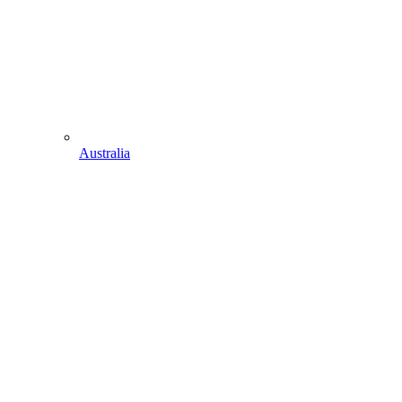
Australia