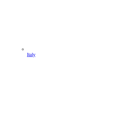
Italy