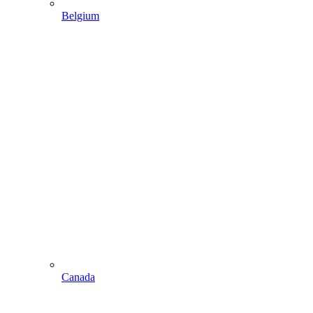
Belgium
Canada