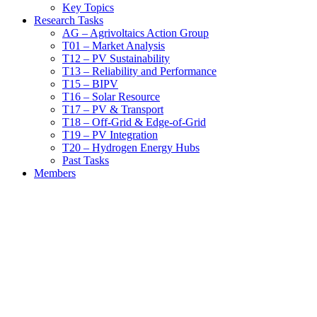
Key Topics
Research Tasks
AG – Agrivoltaics Action Group
T01 – Market Analysis
T12 – PV Sustainability
T13 – Reliability and Performance
T15 – BIPV
T16 – Solar Resource
T17 – PV & Transport
T18 – Off-Grid & Edge-of-Grid
T19 – PV Integration
T20 – Hydrogen Energy Hubs
Past Tasks
Members