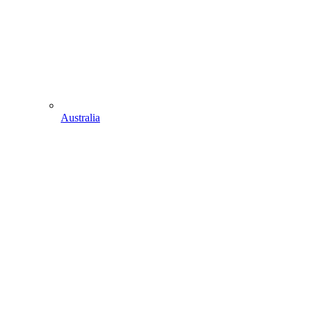
Australia