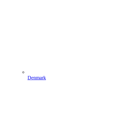
Denmark