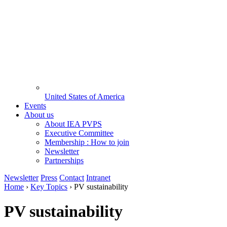
United States of America
Events
About us
About IEA PVPS
Executive Committee
Membership : How to join
Newsletter
Partnerships
Newsletter
Press
Contact
Intranet
Home
›
Key Topics
›
PV sustainability
PV sustainability