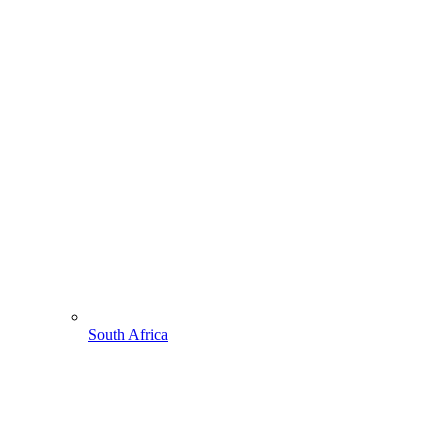
South Africa