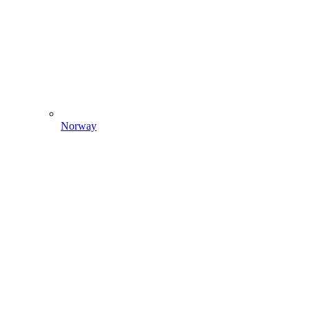
Norway