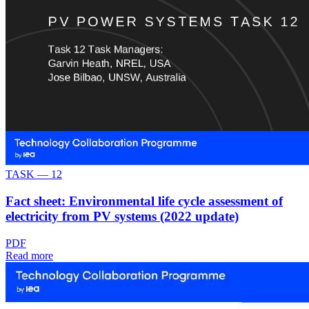
TASK —
12
Fact sheet: Environmental life cycle assessment of
electricity from PV systems (2022 update)
PDF
Read more