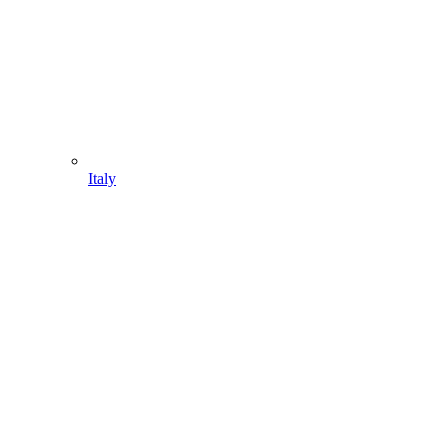
Italy