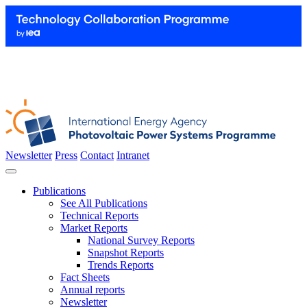
Newsletter
Press
Contact
Intranet
Publications
See All Publications
Technical Reports
Market Reports
National Survey Reports
Snapshot Reports
Trends Reports
Fact Sheets
Annual reports
Newsletter