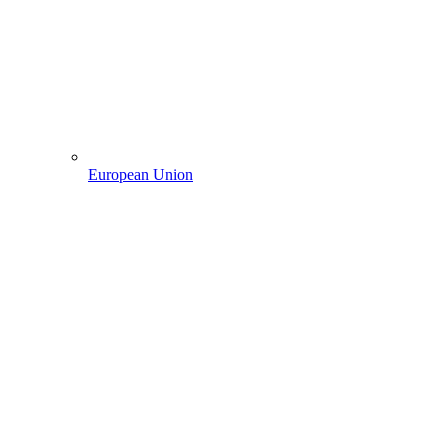
European Union