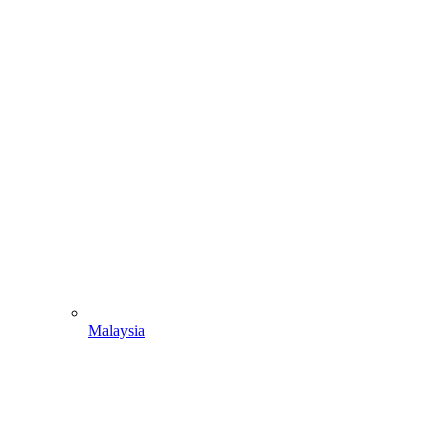
Malaysia