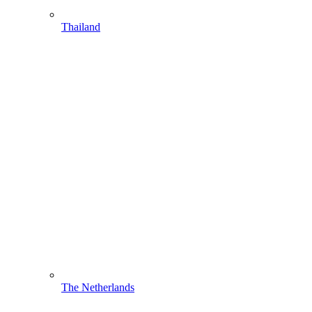
Thailand
The Netherlands