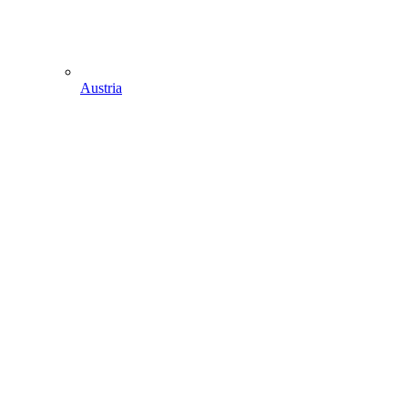
Austria