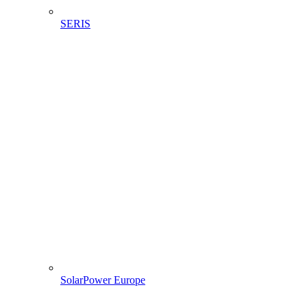
SERIS
SolarPower Europe