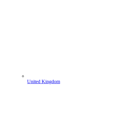
United Kingdom