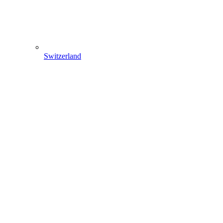
Switzerland