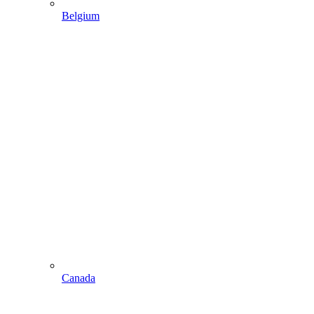
Belgium
Canada