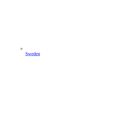
Sweden