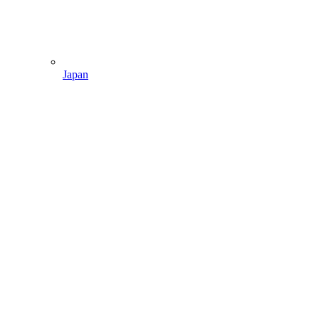
Japan