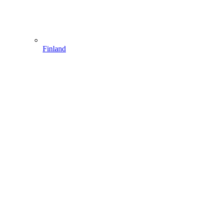
Finland