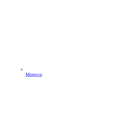
Morocco