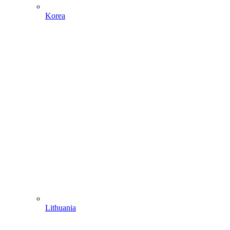
Korea
Lithuania