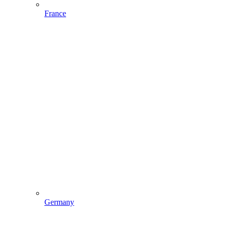
France
Germany