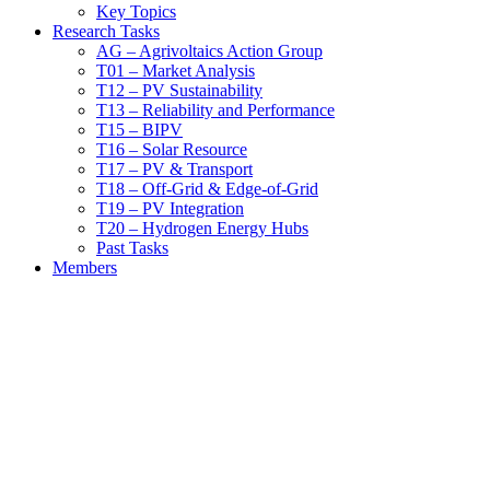
Key Topics
Research Tasks
AG – Agrivoltaics Action Group
T01 – Market Analysis
T12 – PV Sustainability
T13 – Reliability and Performance
T15 – BIPV
T16 – Solar Resource
T17 – PV & Transport
T18 – Off-Grid & Edge-of-Grid
T19 – PV Integration
T20 – Hydrogen Energy Hubs
Past Tasks
Members