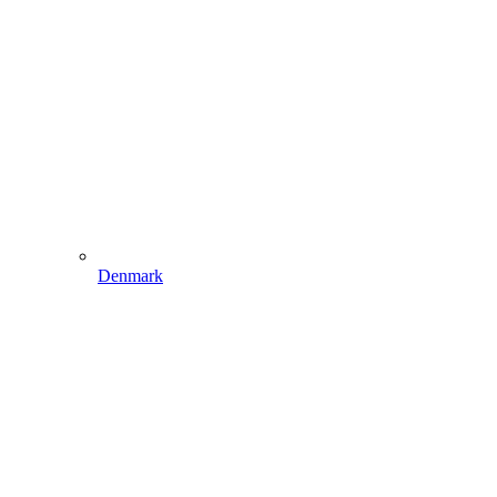
Denmark