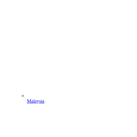
Malaysia