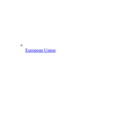
European Union