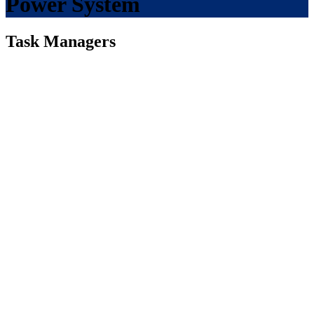
Power System
Task Managers