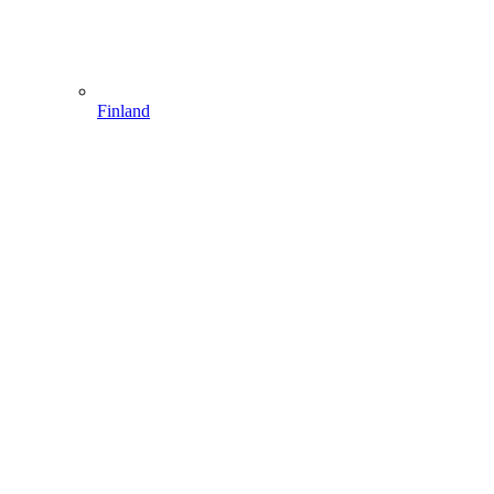
Finland