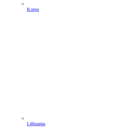
Korea
Lithuania