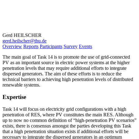
Gerd HEILSCHER
gerd.heilscher@thu.de
Overview
Reports
Participants
Survey
Events
The main goal of Task 14 is to promote the use of grid-connected
PV as an important source in electric power systems at the higher
penetration levels that may require additional efforts to integrate
dispersed generators. The aim of these efforts is to reduce the
technical barriers to achieving high penetration levels of distributed
renewable systems.
Expertise
Task 14 will focus on electricity grid configurations with a high
penetration of RES, where PV constitutes the main RES. Although
up to now no common definition of “high-penetration PV scenarios”
exists, there is consensus amongst the parties developing this Task
that a high penetration situation exists if additional efforts will be
necessary to integrate the dispersed generators in an optimum