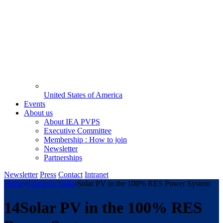
United States of America
Events
About us
About IEA PVPS
Executive Committee
Membership : How to join
Newsletter
Partnerships
Newsletter
Press
Contact
Intranet
Home
›
Research Tasks
›
Solar PV in the 100% RES Power System
14
Solar PV in the 100% RES