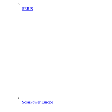
SERIS
SolarPower Europe