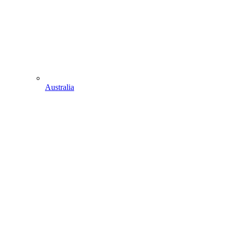
Australia