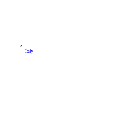
Italy