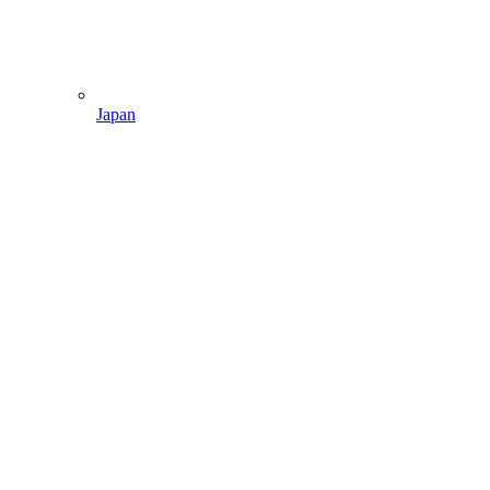
Japan