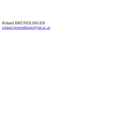
Roland BRÜNDLINGER
roland.bruendlinger@ait.ac.at