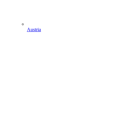
Austria