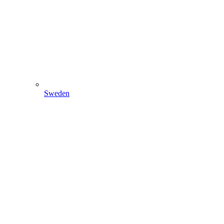
Sweden