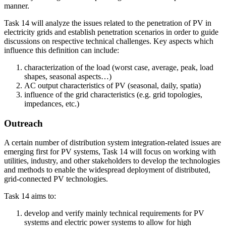
manner.
Task 14 will analyze the issues related to the penetration of PV in
electricity grids and establish penetration scenarios in order to guide
discussions on respective technical challenges. Key aspects which
influence this definition can include:
characterization of the load (worst case, average, peak, load
shapes, seasonal aspects…)
AC output characteristics of PV (seasonal, daily, spatia)
influence of the grid characteristics (e.g. grid topologies,
impedances, etc.)
Outreach
A certain number of distribution system integration-related issues are
emerging first for PV systems, Task 14 will focus on working with
utilities, industry, and other stakeholders to develop the technologies
and methods to enable the widespread deployment of distributed,
grid-connected PV technologies.
Task 14 aims to:
develop and verify mainly technical requirements for PV
systems and electric power systems to allow for high