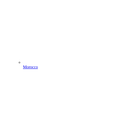
Morocco