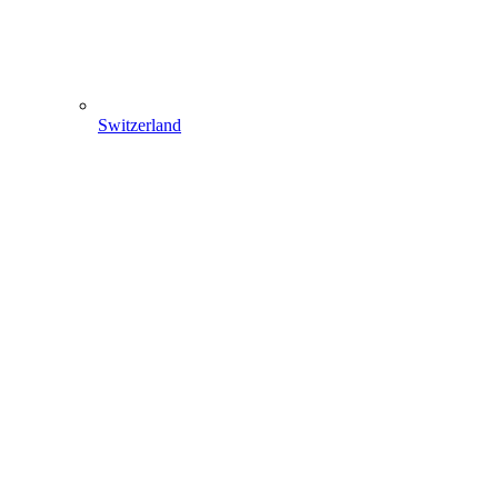
Switzerland