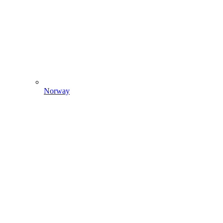
Norway