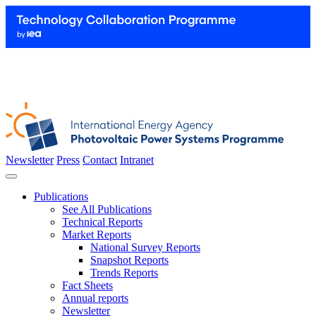
Newsletter
Press
Contact
Intranet
Publications
See All Publications
Technical Reports
Market Reports
National Survey Reports
Snapshot Reports
Trends Reports
Fact Sheets
Annual reports
Newsletter