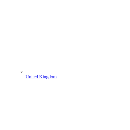
United Kingdom