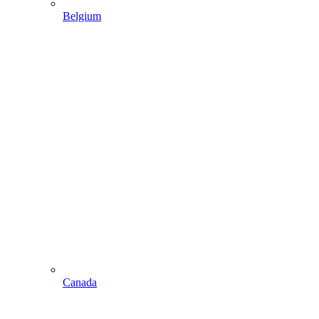
Belgium
Canada