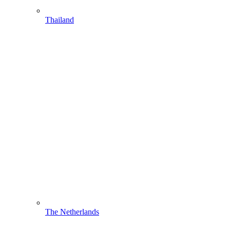
Thailand
The Netherlands