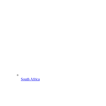
South Africa