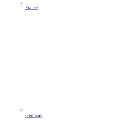
France
Germany