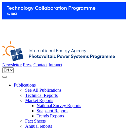
Newsletter
Press
Contact
Intranet
Publications
See All Publications
Technical Reports
Market Reports
National Survey Reports
Snapshot Reports
Trends Reports
Fact Sheets
Annual reports