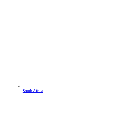
South Africa