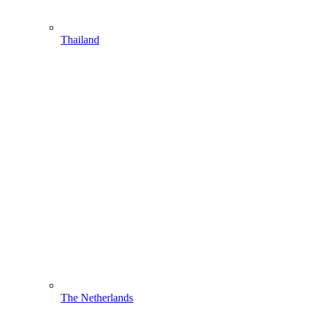
Thailand
The Netherlands