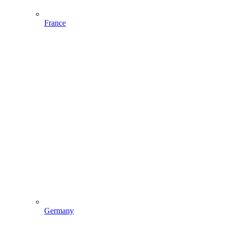
France
Germany