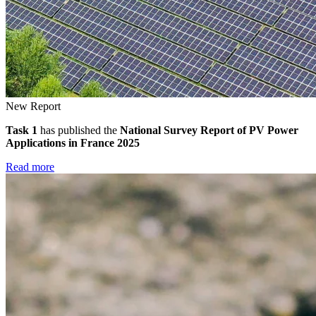
New Report
Task 1
has published the
National Survey Report of PV Power
Applications in France 2025
Read more