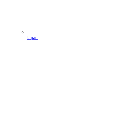
Japan