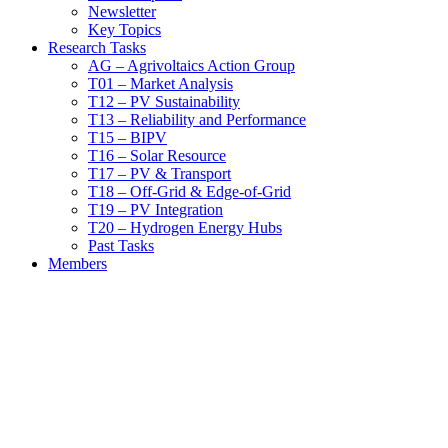
Newsletter
Key Topics
Research Tasks
AG – Agrivoltaics Action Group
T01 – Market Analysis
T12 – PV Sustainability
T13 – Reliability and Performance
T15 – BIPV
T16 – Solar Resource
T17 – PV & Transport
T18 – Off-Grid & Edge-of-Grid
T19 – PV Integration
T20 – Hydrogen Energy Hubs
Past Tasks
Members