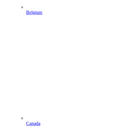
Belgium
Canada