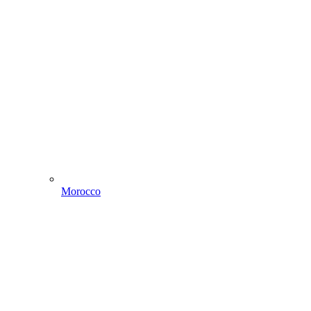
Morocco