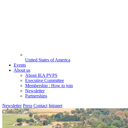
United States of America
Events
About us
About IEA PVPS
Executive Committee
Membership : How to join
Newsletter
Partnerships
Newsletter
Press
Contact
Intranet