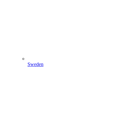
Sweden