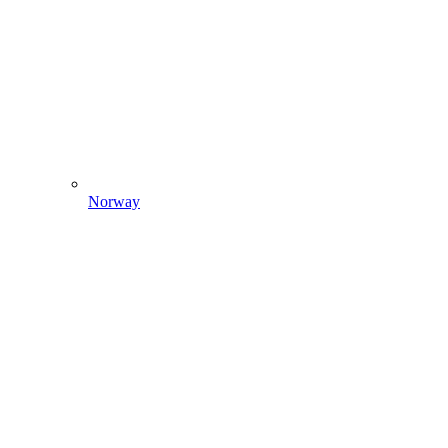
Norway