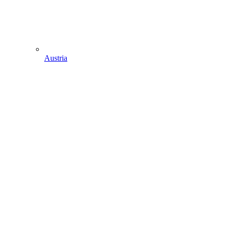
Austria