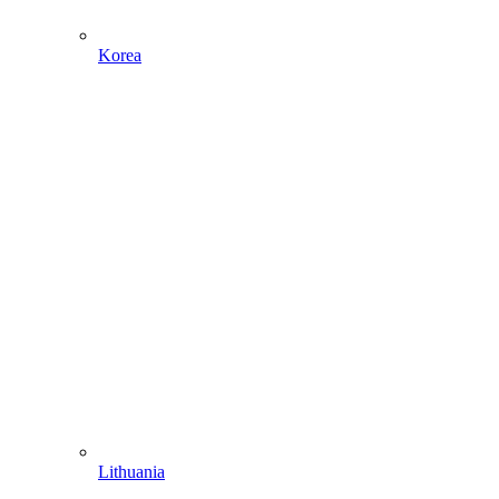
Korea
Lithuania