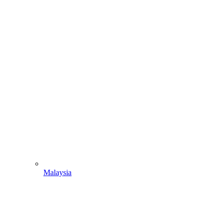
Malaysia