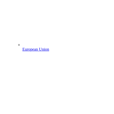
European Union