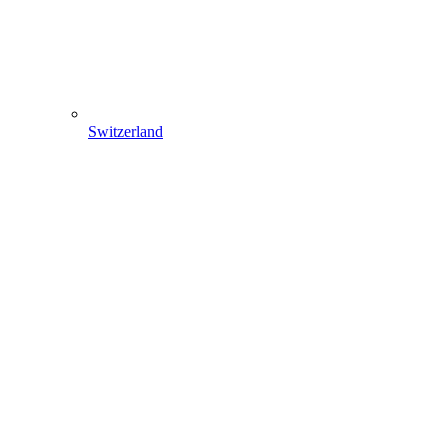
Switzerland