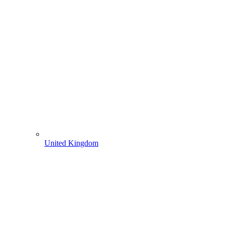
United Kingdom