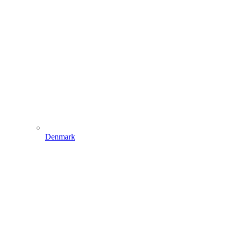
Denmark