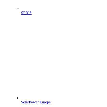
SERIS
SolarPower Europe