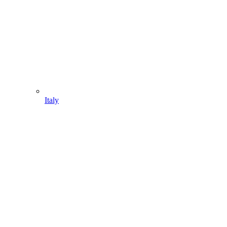
Italy